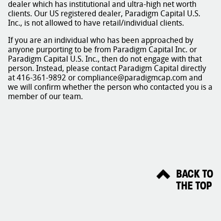
dealer which has institutional and ultra-high net worth
clients. Our US registered dealer, Paradigm Capital U.S.
Inc., is not allowed to have retail/individual clients.
If you are an individual who has been approached by
anyone purporting to be from Paradigm Capital Inc. or
Paradigm Capital U.S. Inc., then do not engage with that
person. Instead, please contact Paradigm Capital directly
at 416-361-9892 or compliance@paradigmcap.com and
we will confirm whether the person who contacted you is a
member of our team.
BACK TO
THE TOP