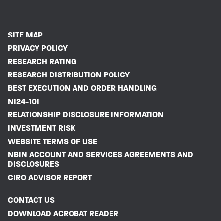
SITE MAP
PRIVACY POLICY
RESEARCH RATING
RESEARCH DISTRIBUTION POLICY
BEST EXECUTION AND ORDER HANDLING
NI24-101
RELATIONSHIP DISCLOSURE INFORMATION
INVESTMENT RISK
WEBSITE TERMS OF USE
NBIN ACCOUNT AND SERVICES AGREEMENTS AND
DISCLOSURES
CIRO ADVISOR REPORT
CONTACT US
DOWNLOAD ACROBAT READER