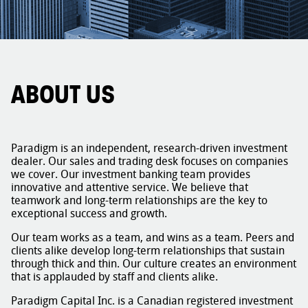
ABOUT US
Paradigm is an independent, research-driven investment
dealer. Our sales and trading desk focuses on companies
we cover. Our investment banking team provides
innovative and attentive service. We believe that
teamwork and long-term relationships are the key to
exceptional success and growth.
Our team works as a team, and wins as a team. Peers and
clients alike develop long-term relationships that sustain
through thick and thin. Our culture creates an environment
that is applauded by staff and clients alike.
Paradigm Capital Inc. is a Canadian registered investment