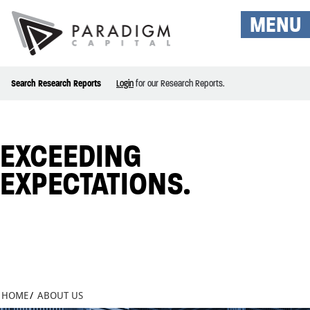
MENU
Search Research Reports
Login
for our Research Reports.
EXCEEDING
EXPECTATIONS.
HOME
/
ABOUT US