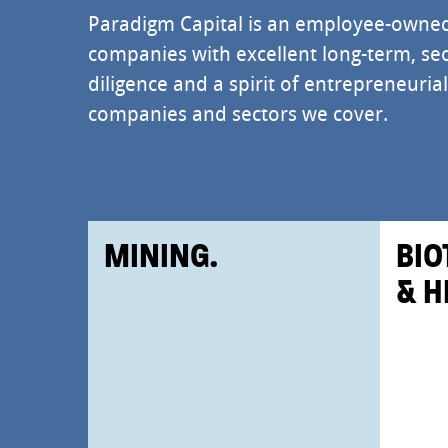
Paradigm Capital is an employee-owne
companies with excellent long-term, sec
diligence and a spirit of entrepreneuri
companies and sectors we cover.
MINING.
BIO
& H