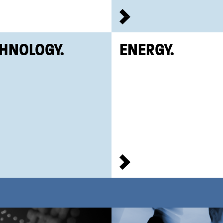
HNOLOGY.
ENERGY.