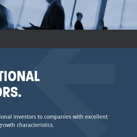
TIONAL
ORS.
ional investors to companies with excellent
growth characteristics.