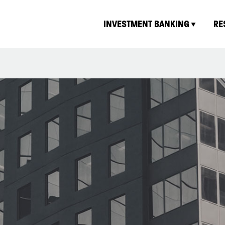
INVESTMENT BANKING
RE