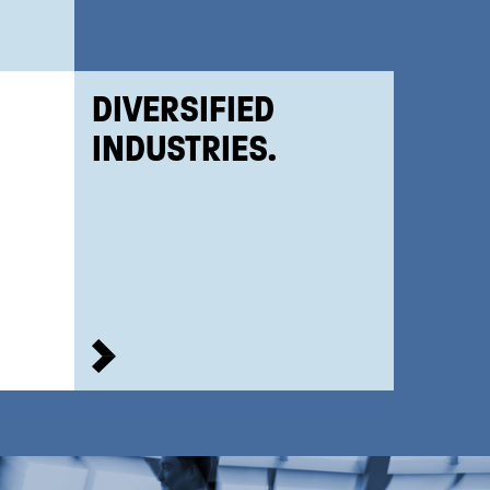
DIVERSIFIED
INDUSTRIES.