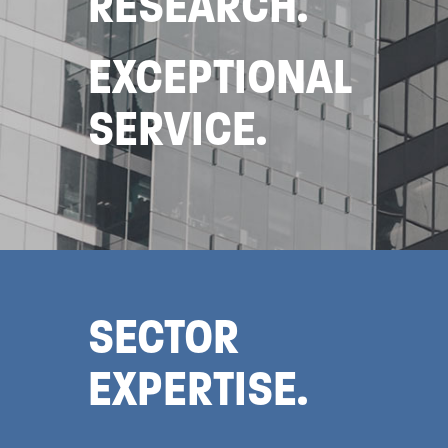
RESEARCH.
EXCEPTIONAL
SERVICE.
SECTOR
EXPERTISE.