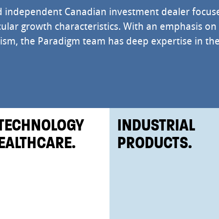
d independent Canadian investment dealer focus
ular growth characteristics. With an emphasis on
alism, the Paradigm team has deep expertise in th
TECHNOLOGY
INDUSTRIAL
EALTHCARE.
PRODUCTS.