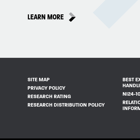
LEARN MORE
SITE MAP
BEST E
HANDL
PRIVACY POLICY
NI24-10
RESEARCH RATING
RELATI
RESEARCH DISTRIBUTION POLICY
INFOR