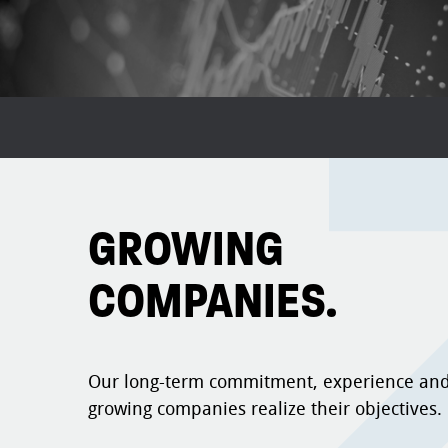
GROWING
COMPANIES.
Our long-term commitment, experience and
growing companies realize their objectives.