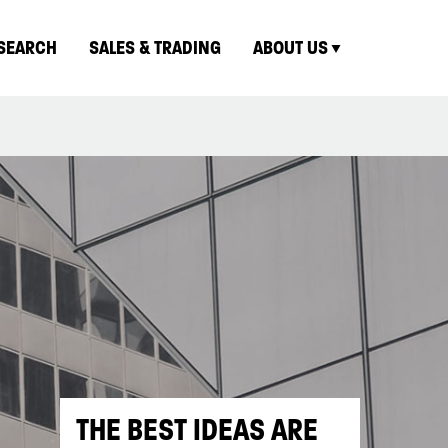
SEARCH
SALES & TRADING
ABOUT US
THE BEST IDEAS ARE