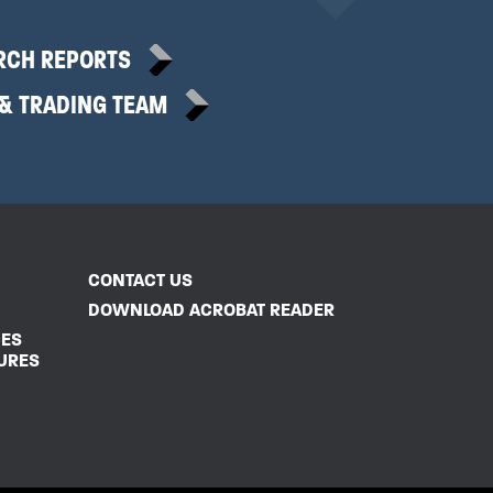
RCH REPORTS
 & TRADING TEAM
CONTACT US
DOWNLOAD ACROBAT READER
CES
URES