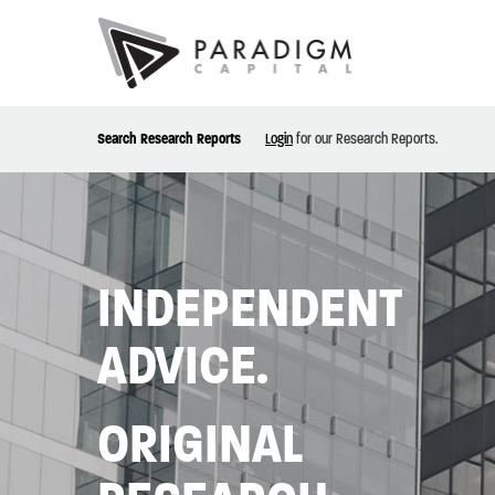
Search Research Reports
Login
for our Research Reports.
INDEPENDENT
ADVICE.
ORIGINAL