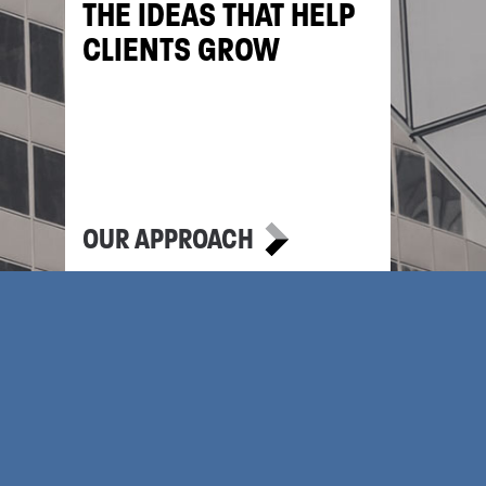
THE IDEAS THAT HELP
CLIENTS GROW
OUR APPROACH