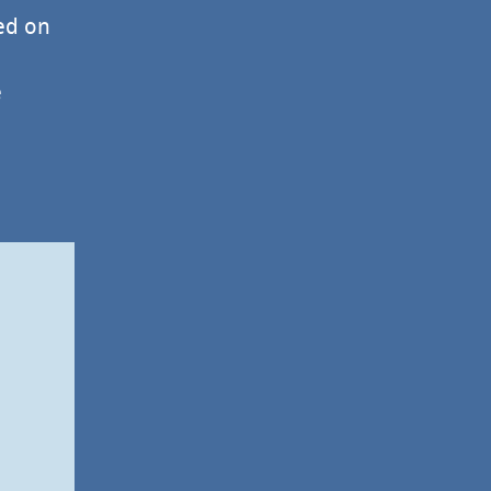
ed on
e