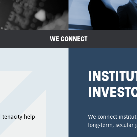
WE CONNECT
INSTITU
INVEST
 tenacity help
We connect institut
long-term, secular 