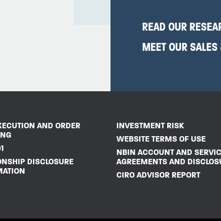
READ OUR RESEA
MEET OUR SALES
XECUTION AND ORDER
INVESTMENT RISK
ING
WEBSITE TERMS OF USE
1
NBIN ACCOUNT AND SERVI
ONSHIP DISCLOSURE
AGREEMENTS AND DISCLOS
MATION
CIRO ADVISOR REPORT